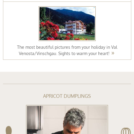
The most beautiful pictures from your holiday in Val
Venosta/Vinschgau. Sights to warm your heart!
APRICOT DUMPLINGS