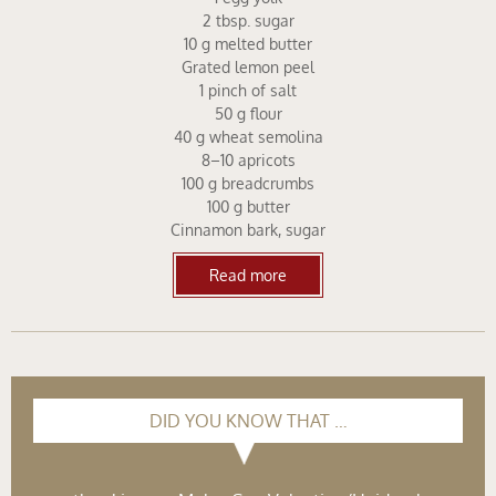
2 tbsp. sugar
10 g melted butter
Grated lemon peel
1 pinch of salt
50 g flour
40 g wheat semolina
8–10 apricots
100 g breadcrumbs
100 g butter
Cinnamon bark, sugar
Read more
DID YOU KNOW THAT …