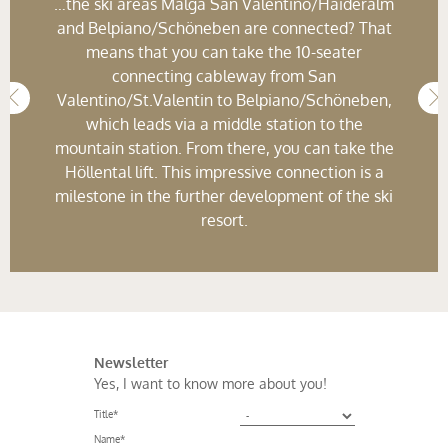
…the ski areas Malga San Valentino/Haideralm
and Belpiano/Schöneben are connected? That
means that you can take the 10-seater
connecting cableway from San
Valentino/St.Valentin to Belpiano/Schöneben,
which leads via a middle station to the
mountain station. From there, you can take the
Höllental lift. This impressive connection is a
milestone in the further development of the ski
resort.
Newsletter
Yes, I want to know more about you!
Title
*
Name
*