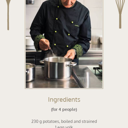
ing
Ingredients
(for 4 people)
230 g potatoes, boiled and strained
1 egg yolk