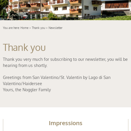
You are here:
Home
>
Thank you
> Newsletter
Thank you
Thank you very much for subscribing to our newsletter, you will be
hearing from us shortly.
Greetings from San Valentino/St. Valentin by Lago di San
Valentino/Haidersee
Yours, the Noggler Family
Impressions