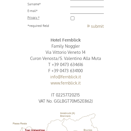
Surname
*
E-mail
*
Privacy *
submit
*required field
Hotel Fernblick
Family Noggler
Via Vittorio Veneto 14
Curon Venosta/S. Valentino Alla Muta
T +39 0473 634616
F +39 0473 634100
info@fernblick.it
www.fernblick.it
IT 02257720215
VAT No. GGLBGT70M52E862J