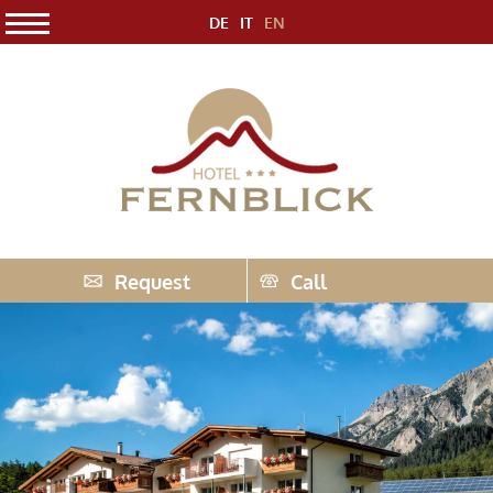
DE
IT
EN
Request
Call