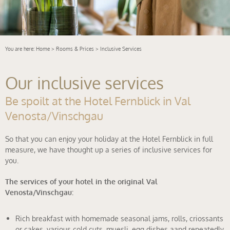
You are here:
Home
>
Rooms & Prices
> Inclusive Services
Our inclusive services
Be spoilt at the Hotel Fernblick in Val
Venosta/Vinschgau
So that you can enjoy your holiday at the Hotel Fernblick in full
measure, we have thought up a series of inclusive services for
you.
The services of your hotel in the original Val
Venosta/Vinschgau:
Rich breakfast with homemade seasonal jams, rolls, criossants
or cakes, various cold cuts, muesli, egg dishes aand repeatedly