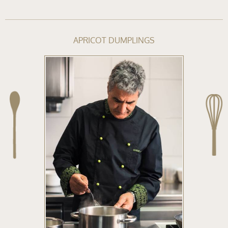
APRICOT DUMPLINGS