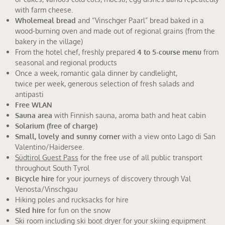
with farm cheese.
Wholemeal bread
and “Vinschger Paarl” bread baked in a
wood-burning oven and made out of regional grains (from the
bakery in the village)
From the hotel chef, freshly prepared
4 to 5-course menu
from
seasonal and regional products
Once a week, romantic gala dinner by candlelight,
twice per week, generous selection of fresh salads and
antipasti
Free WLAN
Sauna area
with Finnish sauna, aroma bath and heat cabin
Solarium (free of charge)
Small, lovely and sunny corner
with a view onto Lago di San
Valentino/Haidersee.
Südtirol Guest Pass
for the free use of all public transport
throughout South Tyrol
Bicycle hire
for your journeys of discovery through Val
Venosta/Vinschgau
Hiking poles and rucksacks for hire
Sled hire
for fun on the snow
Ski room including ski boot dryer for your skiing equipment