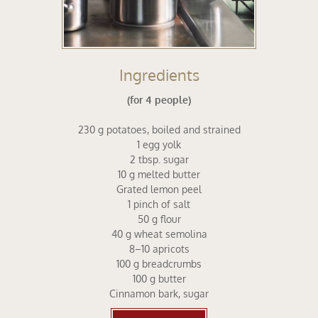
Ingredients
(for 4 people)
230 g potatoes, boiled and strained
1 egg yolk
2 tbsp. sugar
10 g melted butter
Grated lemon peel
1 pinch of salt
50 g flour
40 g wheat semolina
8–10 apricots
100 g breadcrumbs
100 g butter
Cinnamon bark, sugar