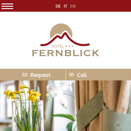
DE
IT
EN
Request
Call