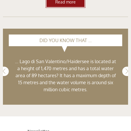
Read more
DID YOU KNOW THAT …
… Lago di San Valentino/Haidersee is located at
a height of 1,470 metres and has a total water
area of 89 hectares? It has a maximum depth of
15 metres and the water volume is around six
million cubic metres.
Newsletter