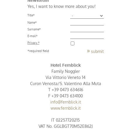
Yes, I want to know more about you!
Title
*
Name
*
Surname
*
E-mail
*
Privacy *
submit
*required field
Hotel Fernblick
Family Noggler
Via Vittorio Veneto 14
Curon Venosta/S. Valentino Alla Muta
T +39 0473 634616
F +39 0473 634100
info@fernblick.it
www.fernblick.it
IT 02257720215
VAT No. GGLBGT70M52E862J