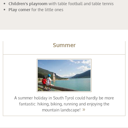
ing
Children's playroom
with table football and table tennis
Play corner
for the little ones
Summer
A summer holiday in South Tyrol could hardly be more
fantastic: hiking, biking, running and enjoying the
mountain landscape!