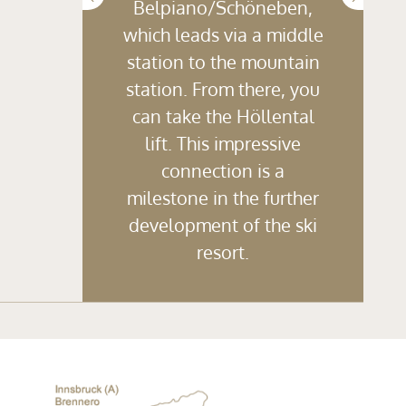
Belpiano/Schöneben,
which leads via a middle
station to the mountain
station. From there, you
can take the Höllental
lift. This impressive
connection is a
milestone in the further
development of the ski
resort.