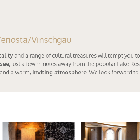
 Venosta/Vinschgau
ality
and a range of cultural treasures will tempt you t
rsee
, just a few minutes away from the popular Lake Res
 and a warm,
inviting atmosphere
. We look forward to 