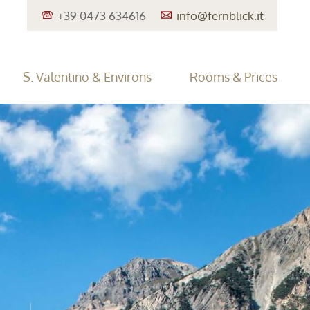
+39 0473 634616
info@
fernblick.it
S. Valentino & Environs
Rooms & Prices
entino/Haidersee
Travel Cancellation Insurance
Lake Reschen
Family Holiday
Offers
Excursion Tips
Enquiries
•
•
•
•
•
er Sports
Südtirol Guest Pass
•