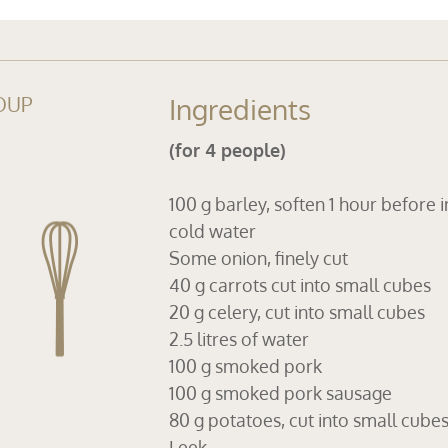
OUP
Ingredients
(for 4 people)
100 g barley, soften 1 hour before i
cold water
Some onion, finely cut
40 g carrots cut into small cubes
20 g celery, cut into small cubes
2.5 litres of water
100 g smoked pork
100 g smoked pork sausage
80 g potatoes, cut into small cube
Leek