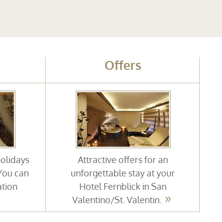
Offers
holidays
Attractive offers for an
 You can
unforgettable stay at your
ation
Hotel Fernblick in San
Valentino/St. Valentin.