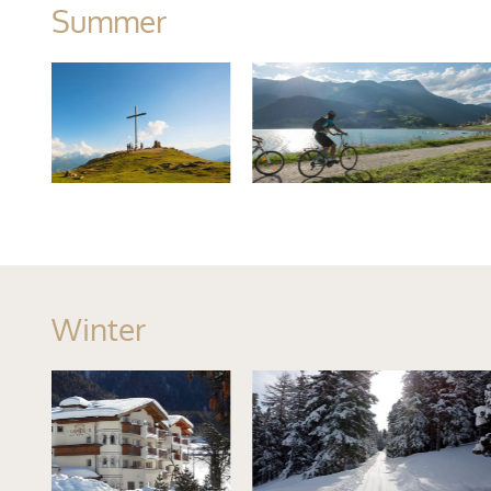
Summer
Winter