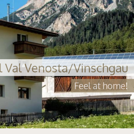
al Val Venosta/Vinschgau
Feel at home!