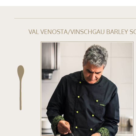
VAL VENOSTA/VINSCHGAU BARLEY S