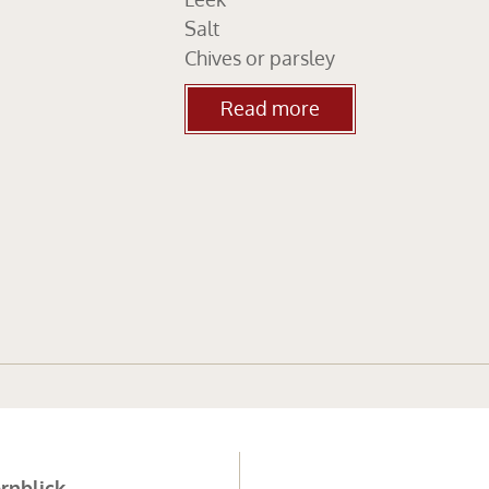
Salt
Chives or parsley
Read more
rnblick