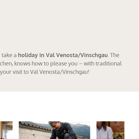
o take a
holiday in Val Venosta/Vinschgau
. The
chen, knows how to please you – with traditional
your visit to Val Venosta/Vinschgau!