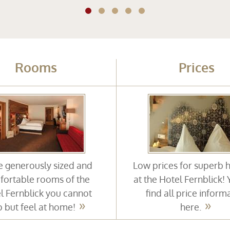
Rooms
Prices
he generously sized and
Low prices for superb 
ortable rooms of the
at the Hotel Fernblick!
l Fernblick you cannot
find all price inform
p but feel at home!
here.