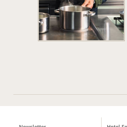
Newsletter
Hotel Fe