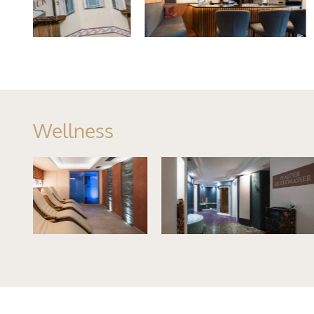
Wellness