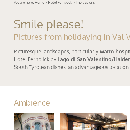
You are here:
Home
>
Hotel Fernblick
> Impressions
Smile please!
Pictures from holidaying in Val
Picturesque landscapes, particularly
warm hospit
Hotel Fernblick by
Lago di San Valentino/Haide
South Tyrolean dishes, an advantageous location
Ambience