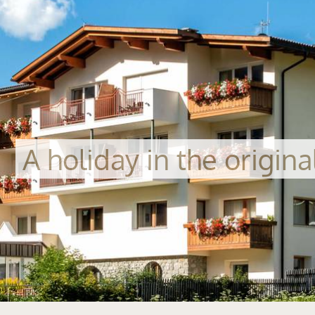
A holiday in the origin