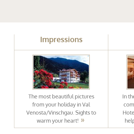
Impressions
The most beautiful pictures
In t
from your holiday in Val
comf
Venosta/Vinschgau. Sights to
Hote
warm your heart!
hel