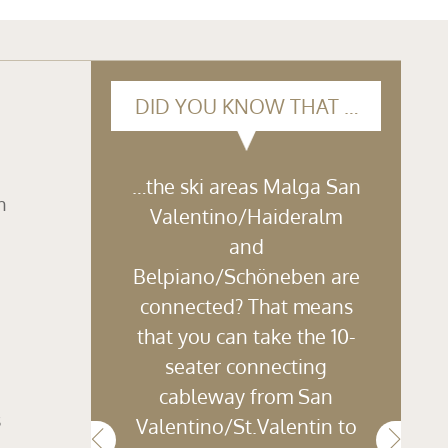
DID YOU KNOW THAT …
…the ski areas Malga San
n
Valentino/Haideralm
and
Belpiano/Schöneben are
connected? That means
that you can take the 10-
seater connecting
cableway from San
s
Valentino/St.Valentin to